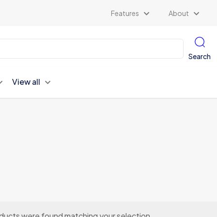
Features
About
Search
View all
ducts were found matching your selection.