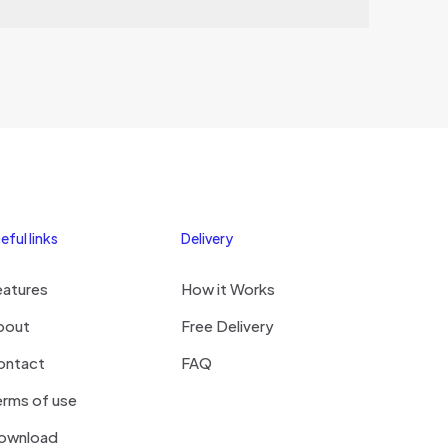
hi
eful links
Delivery
eatures
How it Works
bout
Free Delivery
ontact
FAQ
rms of use
ownload