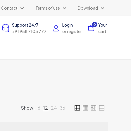
Contact
Terms of use
Download
Support 24/7
Login
Your
0
+91 988 7103 777
or register
cart
Show:
6
12
24
36
AI Assistant
×
Online (ऑनलाइन)