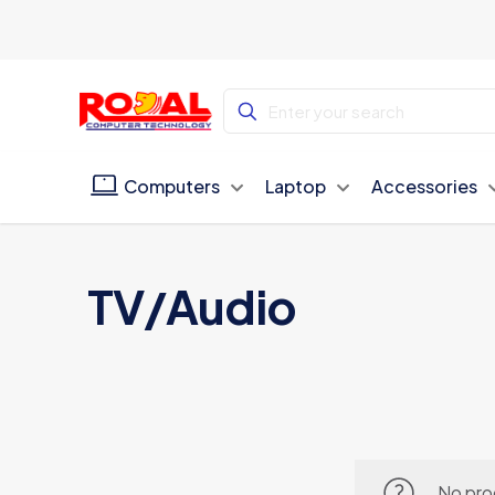
Computers
Laptop
Accessories
TV/Audio
No pro