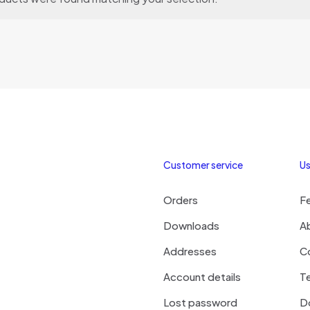
Customer service
Us
Orders
F
Downloads
A
Addresses
C
Account details
Te
Lost password
D