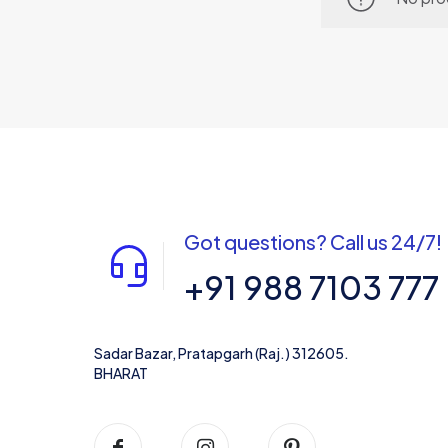
Got questions? Call us 24/7!
+91 988 7103 777
Sadar Bazar, Pratapgarh (Raj.) 312605.
BHARAT