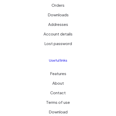
Orders
Downloads
Addresses
Account details
Lost password
Useful links
Features
About
Contact
Terms of use
Download