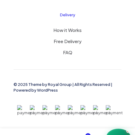
Delivery
How it Works
Free Delivery
FAQ
© 2025 Theme by
Royal Group
| All Rights Reserved |
Powered by
WordPress