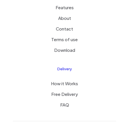
Features
About
Contact
Terms of use
Download
Delivery
How it Works
Free Delivery
FAQ