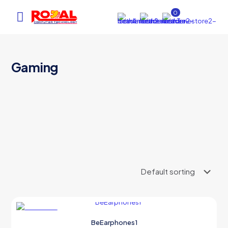
0
Gaming
AI Assistant
×
Online (ऑनलाइन)
hi
ON SALE
BeEarphones1