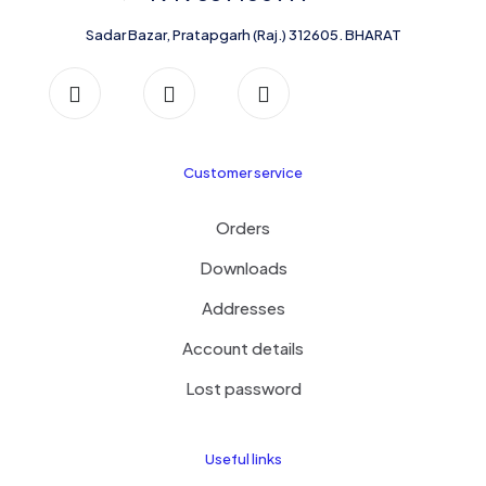
the
product
Sadar Bazar, Pratapgarh (Raj.) 312605. BHARAT
page
Customer service
Orders
Downloads
Addresses
Account details
Lost password
Useful links