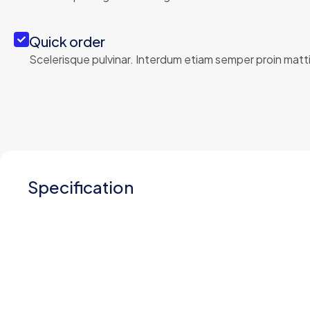
Quick order
Scelerisque pulvinar. Interdum etiam semper proin matti
Specification