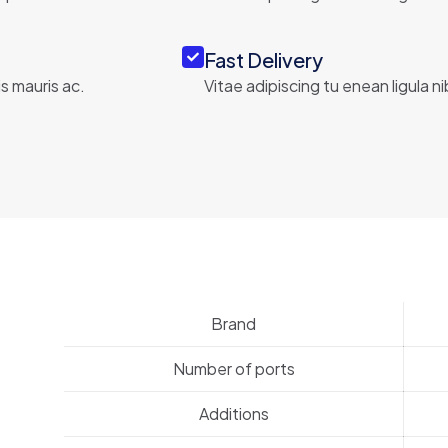
Fast Delivery
s mauris ac.
Vitae adipiscing tu enean ligula n
Brand
Number of ports
Additions