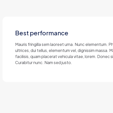
Best performance
Mauris fringilla sem laoreet urna. Nunc elementum. P
ultrices, dui tellus, elementum vel, dignissim massa.
facilisis, quam placerat vehicula vitae, lorem. Donec si
Curabitur nunc. Nam sed justo.