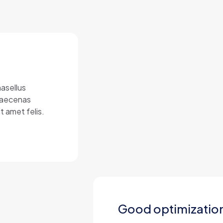
hasellus
 Maecenas
t amet felis.
Good optimizatio