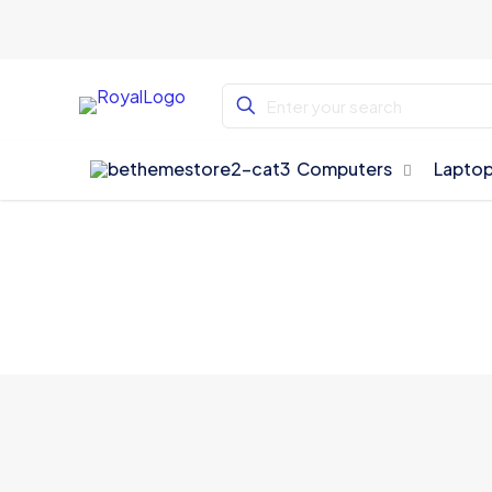
Computers
Lapto