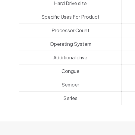
Hard Drive size
Specific Uses For Product
Processor Count
Operating System
Additional drive
Congue
Semper
Series
1 review for
BeEarphones2