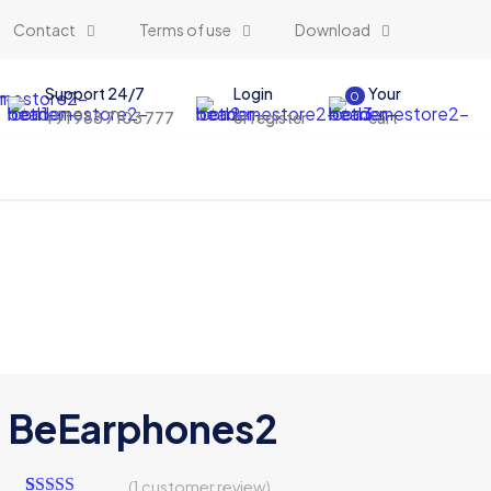
Contact
Terms of use
Download
Support 24/7
Login
Your
0
+91 988 7103 777
or register
cart
BeEarphones2
(
1
customer review)