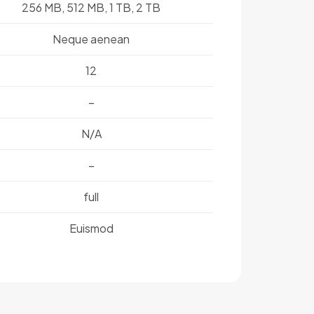
256 MB, 512 MB, 1 TB, 2 TB
Neque aenean
12
–
N/A
–
full
Euismod
1 lbs