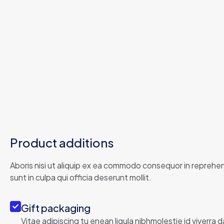
Product additions
Aboris nisi ut aliquip ex ea commodo consequor in reprehend
sunt in culpa qui officia deserunt mollit.
Gift packaging
Vitae adipiscing tu enean ligula nibhmolestie id viverra d