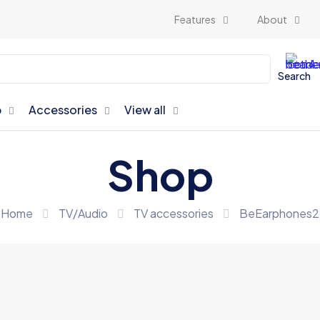
Features
About
Search
p
Accessories
View all
Shop
Home
TV/Audio
TV accessories
BeEarphones2