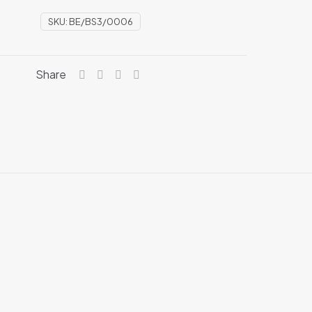
SKU:
BE/BS3/0006
Share