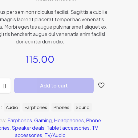
1
Rated
4.00
out of 5
us per sem non ridiculus facilisi. Sagittis a cubilia
based on
magnis laoreet placerat tempor hac venenatis
customer
rating
rna. Morbi egestas augue pulvinar amet aliquet ex
ittis hendrerit augue dui venenatis enim facilisi
donec interdum odio.
115.00
Add to cart
s:
Audio
Earphones
Phones
Sound
es:
Earphones
,
Gaming
,
Headphones
,
Phone
ries
,
Speaker deals
,
Tablet accessories
,
TV
accessories
,
TV/Audio