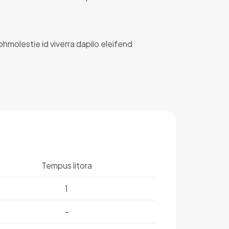
ibhmolestie id viverra dapilo eleifend
Tempus litora
1
–