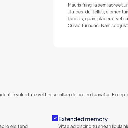
Mauris fringilla sem laoreet
ultrices, dui tellus, element
facilisis, quam placerat vehic
Curabitur nunc. Nam sed just
erit in voluptate velit esse cillum dolore eu fuariatur. Excep
Extended memory
apilo eleifend
Vitae adipiscing tu enean ligula n