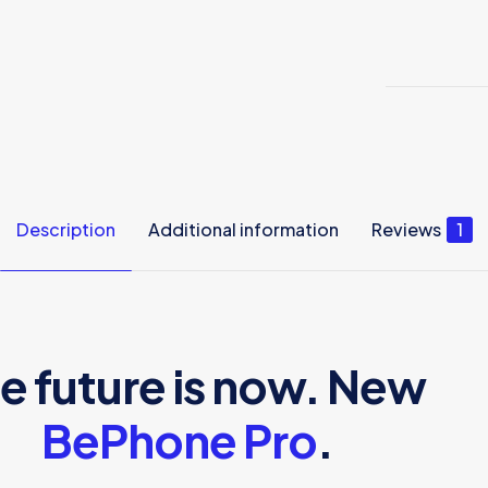
Description
Additional information
Reviews
1
e future is now. New
BePhone Pro
.