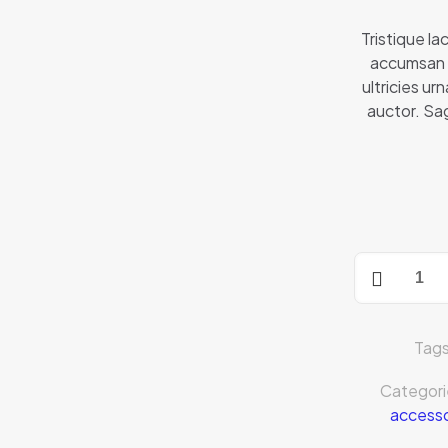
Tristique lac
accumsan 
ultricies u
auctor. Sag
Tag
Categori
accesso