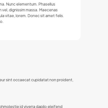
 urna. Nunc elementum. Phasellus
um vel, dignissim massa. Maecenas
ula vitae, lorem. Donec sit amet felis.
o.
teur sint occaecat cupidatat non proident,
ibhmolestie id viverra dapilo eleifend