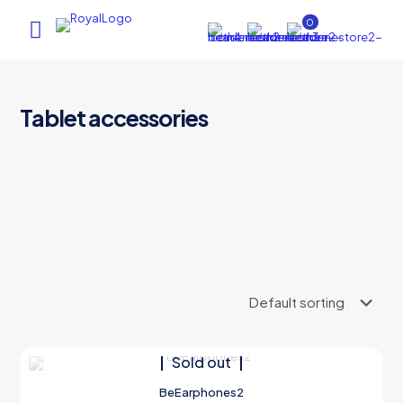
0
Tablet accessories
AI Assistant
×
Online (ऑनलाइन)
hi
Sold out
BeEarphones2