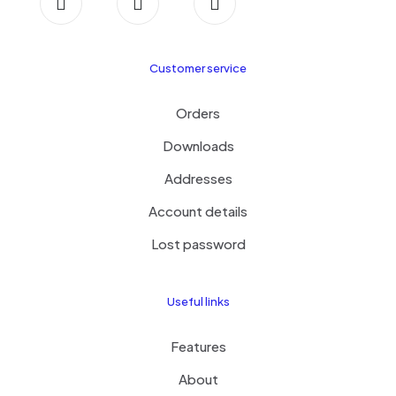
Customer service
Orders
Downloads
Addresses
Account details
Lost password
Useful links
Features
About