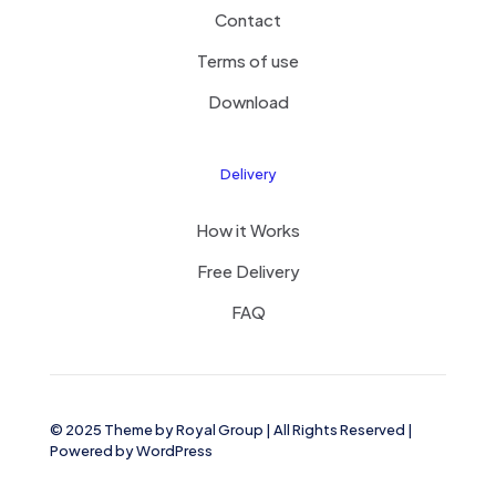
Contact
Terms of use
Download
Delivery
How it Works
Free Delivery
FAQ
© 2025 Theme by
Royal Group
| All Rights Reserved |
Powered by
WordPress