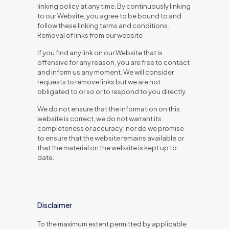
linking policy at any time. By continuously linking
to our Website, you agree to be bound to and
follow these linking terms and conditions.
Removal of links from our website
If you find any link on our Website that is
offensive for any reason, you are free to contact
and inform us any moment. We will consider
requests to remove links but we are not
obligated to or so or to respond to you directly.
We do not ensure that the information on this
website is correct, we do not warrant its
completeness or accuracy; nor do we promise
to ensure that the website remains available or
that the material on the website is kept up to
date.
Disclaimer
To the maximum extent permitted by applicable