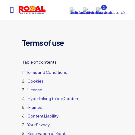
0
Terms of use
Table of contents
Terms and Conditions
Cookies
AI Assistant
×
License
Online (ऑनलाइन)
Hyperlinking to our Content
iFrames
Content Liability
hi
Your Privacy
Reservation of Rights