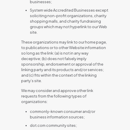
businesses;
System wide Accredited Businesses except
soliciting non-profit organizations, charity
shopping malls, and charity fundraising
groups which may not hyperlink to our Web
site.
These organizations may link to our home page,
to publications or to other Website information
so long as the link: (a) is not in any way
deceptive; (b) does not falsely imply
sponsorship, endorsement or approval of the
linking party and its products and/or services;
and (c) fits within the context of the linking
party’s site.
We may consider and approve other link
requests from the following types of
organizations:
commonly-known consumer and/or
business information sources;
dot.com community sites;