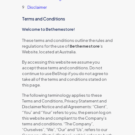
Disclaimer
Terms and Conditions
Welcome to Bethemestore!
These terms and conditions outline the rules and
regulations for the use of
Bethemestore
‘s
Website, located at Australia.
By accessing this website we assume you
accept these terms and conditions. Do not
continue to use BeShop if you do not agree to
take all of the terms and conditions stated on
this page.
The following terminology applies to these
Terms and Conditions, Privacy Statement and
Disclaimer Notice and all Agreements: “Client”,
“You” and “Your” refers to you, the person log on
this website and compliant to the Company’s
terms and conditions. “The Company”,
“Ourselves”, “We”, “Our” and “Us”, refers to our