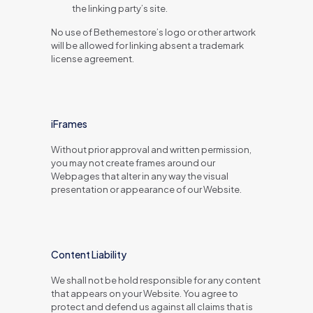
the linking party’s site.
No use of Bethemestore’s logo or other artwork
will be allowed for linking absent a trademark
license agreement.
iFrames
Without prior approval and written permission,
you may not create frames around our
Webpages that alter in any way the visual
presentation or appearance of our Website.
Content Liability
We shall not be hold responsible for any content
that appears on your Website. You agree to
protect and defend us against all claims that is