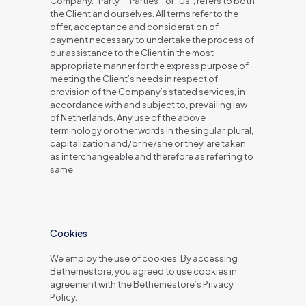
Company. “Party”, “Parties”, or “Us”, refers to both
the Client and ourselves. All terms refer to the
offer, acceptance and consideration of
payment necessary to undertake the process of
our assistance to the Client in the most
appropriate manner for the express purpose of
meeting the Client’s needs in respect of
provision of the Company’s stated services, in
accordance with and subject to, prevailing law
of Netherlands. Any use of the above
terminology or other words in the singular, plural,
capitalization and/or he/she or they, are taken
as interchangeable and therefore as referring to
same.
Cookies
We employ the use of cookies. By accessing
Bethemestore, you agreed to use cookies in
agreement with the Bethemestore’s Privacy
Policy.