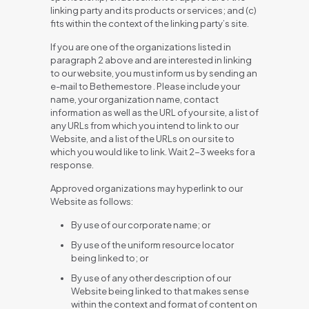
linking party and its products or services; and (c)
fits within the context of the linking party’s site.
If you are one of the organizations listed in
paragraph 2 above and are interested in linking
to our website, you must inform us by sending an
e-mail to Bethemestore . Please include your
name, your organization name, contact
information as well as the URL of your site, a list of
any URLs from which you intend to link to our
Website, and a list of the URLs on our site to
which you would like to link. Wait 2-3 weeks for a
response.
Approved organizations may hyperlink to our
Website as follows:
By use of our corporate name; or
By use of the uniform resource locator
being linked to; or
By use of any other description of our
Website being linked to that makes sense
within the context and format of content on