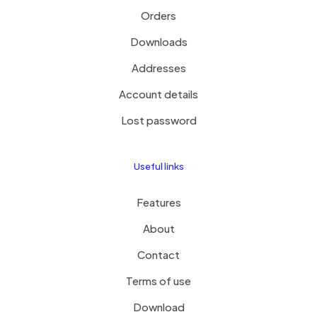
Orders
Downloads
Addresses
Account details
Lost password
Useful links
Features
About
Contact
Terms of use
Download