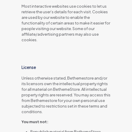
Most interactive websites use cookies to let us
retrieve the user’s details for each visit. Cookies
are used by our website to enable the
functionality of certain areas to make it easier for
people visiting our website. Some of our
affiliate/advertising partners may also use
cookies.
License
Unless otherwise stated, Bethemestore and/or
its licensors own the intellectual property rights
for all material on BethemeStore. All intellectual
property rights are reserved. You may access this
from Bethemestore for your own personal use
subjected to restrictions set in these terms and
conditions.
You must not:
Republish material from BethemeStore