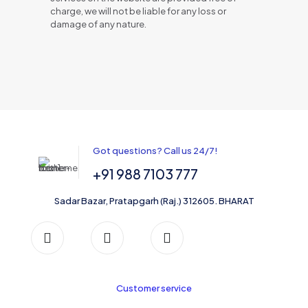
charge, we will not be liable for any loss or
damage of any nature.
Got questions? Call us 24/7!
+91 988 7103 777
Sadar Bazar, Pratapgarh (Raj.) 312605. BHARAT
Customer service