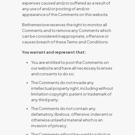
expenses caused and/or suffered as a result of
any use of and/or posting of and/or
appearance of the Comments on this website.
Bethemestore reserves the right to monitor all
Comments and to remove any Comments which
can be considered inappropriate, offensive or
causes breach of these Terms and Conditions.
You warrant and represent that:
You are entitled to post the Comments on
our website and have all necessary licenses
and consents to do so;
The Comments do not invade any
intellectual property right, including without
limitation copyright, patent or trademark of
any third party;
The Comments do not contain any
defamatory, libelous, offensive, indecent or
otherwise unlawful material which is an
invasion of privacy;
The Comments will not be used to solicit or