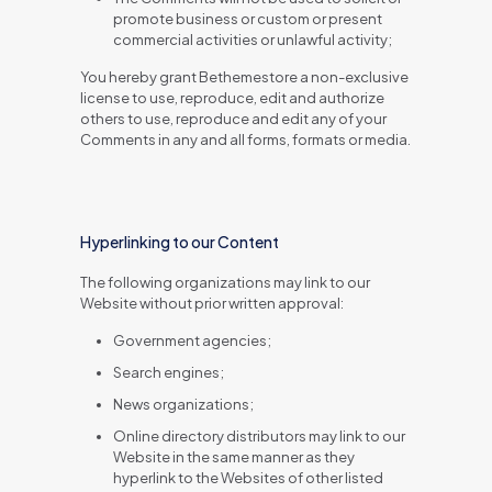
promote business or custom or present
commercial activities or unlawful activity;
You hereby grant Bethemestore a non-exclusive
license to use, reproduce, edit and authorize
others to use, reproduce and edit any of your
Comments in any and all forms, formats or media.
Hyperlinking to our Content
The following organizations may link to our
Website without prior written approval:
Government agencies;
Search engines;
News organizations;
Online directory distributors may link to our
Website in the same manner as they
hyperlink to the Websites of other listed