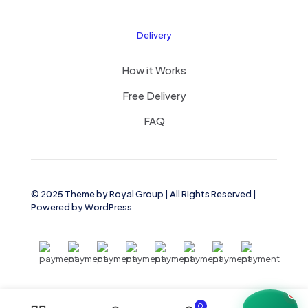
Delivery
How it Works
Free Delivery
FAQ
© 2025 Theme by
Royal Group
| All Rights Reserved |
Powered by
WordPress
0
0