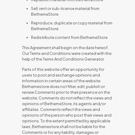
Sell, rent or sub-license material from
BethemeStore
Reproduce, duplicate or copy material from
BethemeStore
Redistribute content from BethemeStore
This Agreement shall begin on the date hereof.
Our Terms and Conditions were created with the
help of the Terms And Conditions Generator.
Parts of this website offer an opportunity for
users to post and exchange opinions and
information in certain areas of the website.
Bethemestore does not filter, edit, publish or
review Comments prior to their presence on the
website. Comments do not reflect the views and
opinions of BethemeStore, its agents and/or
affiliates. Comments reflect the views and
opinions of the person who post their views and
opinions. To the extent permitted by applicable
laws, Bethemestore shall not be liable for the
Comments or for any liability, damages or