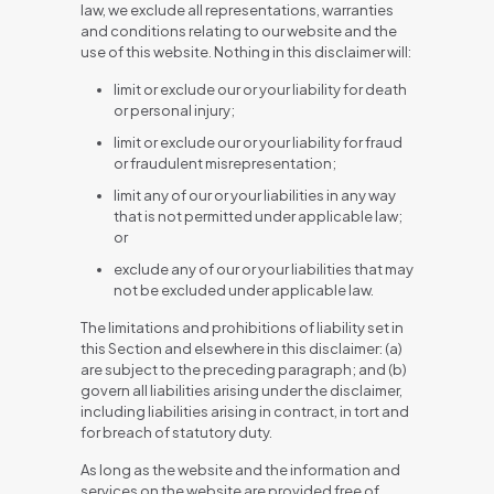
law, we exclude all representations, warranties
and conditions relating to our website and the
use of this website. Nothing in this disclaimer will:
limit or exclude our or your liability for death
or personal injury;
limit or exclude our or your liability for fraud
or fraudulent misrepresentation;
limit any of our or your liabilities in any way
that is not permitted under applicable law;
or
exclude any of our or your liabilities that may
not be excluded under applicable law.
The limitations and prohibitions of liability set in
this Section and elsewhere in this disclaimer: (a)
are subject to the preceding paragraph; and (b)
govern all liabilities arising under the disclaimer,
including liabilities arising in contract, in tort and
for breach of statutory duty.
As long as the website and the information and
services on the website are provided free of