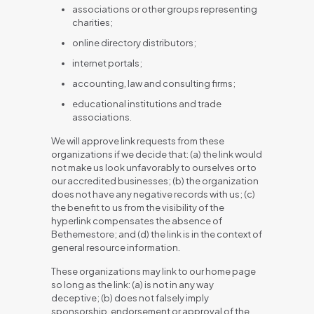
associations or other groups representing
charities;
online directory distributors;
internet portals;
accounting, law and consulting firms;
educational institutions and trade
associations.
We will approve link requests from these
organizations if we decide that: (a) the link would
not make us look unfavorably to ourselves or to
our accredited businesses; (b) the organization
does not have any negative records with us; (c)
the benefit to us from the visibility of the
hyperlink compensates the absence of
Bethemestore; and (d) the link is in the context of
general resource information.
These organizations may link to our home page
so long as the link: (a) is not in any way
deceptive; (b) does not falsely imply
sponsorship, endorsement or approval of the