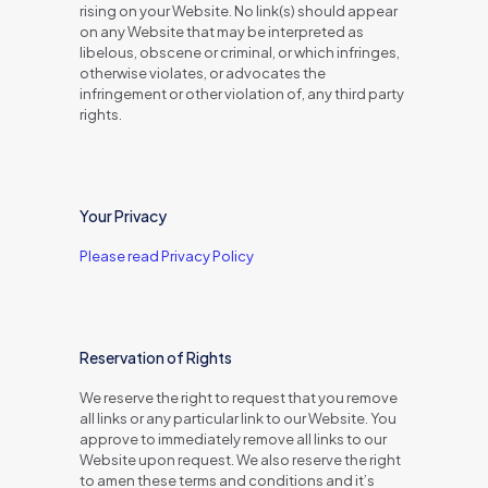
rising on your Website. No link(s) should appear
on any Website that may be interpreted as
libelous, obscene or criminal, or which infringes,
otherwise violates, or advocates the
infringement or other violation of, any third party
rights.
Your Privacy
Please read Privacy Policy
Reservation of Rights
We reserve the right to request that you remove
all links or any particular link to our Website. You
approve to immediately remove all links to our
Website upon request. We also reserve the right
to amen these terms and conditions and it’s