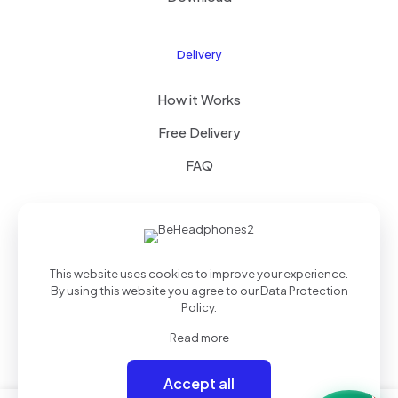
Delivery
How it Works
Free Delivery
FAQ
© 2025 Theme by
Royal Group
| All Rights Reserved |
This website uses cookies to improve your experience.
Powered by
WordPress
By using this website you agree to our
Data Protection
Policy
.
Read more
Accept all