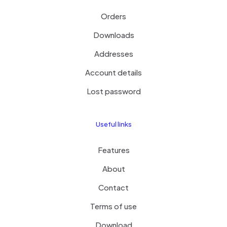
Orders
Downloads
Addresses
Account details
Lost password
Useful links
Features
About
Contact
Terms of use
Download