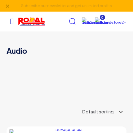
✕
Subscribe our newsletter and get unlimited profits
0
AI Assistant
×
Audio
Online (ऑनलाइन)
hi