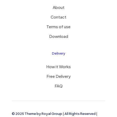
About
Contact
Terms of use
Download
Delivery
How it Works
Free Delivery
FAQ
© 2025 Theme by
Royal Group
| All Rights Reserved |