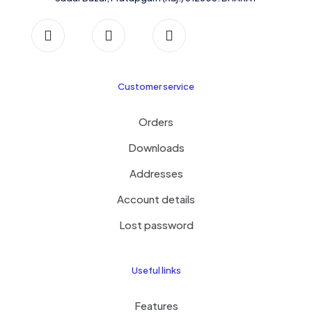
Customer service
Orders
Downloads
Addresses
Account details
Lost password
Useful links
Features