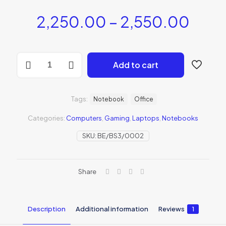
2,250.00
–
2,550.00
Add to cart
Tags:
Notebook
Office
Categories:
Computers
,
Gaming
,
Laptops
,
Notebooks
SKU:
BE/BS3/0002
Share
Description
Additional information
Reviews
1