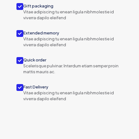
Gift packaging
Vitae adipiscing tu enean ligula nibhmolestie id
viverra dapilo eleifend
Extended memory
Vitae adipiscing tu enean ligula nibhmolestie id
viverra dapilo eleifend
Quick order
Scelerisque pulvinar. Interdum etiam semper proin
mattis mauris ac.
Fast Delivery
Vitae adipiscing tu enean ligula nibhmolestie id
viverra dapilo eleifend