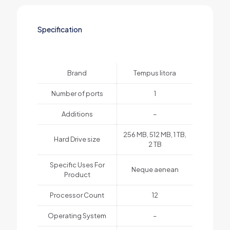
Specification
Brand
Tempus litora
Number of ports
1
Additions
–
256 MB, 512 MB, 1 TB,
Hard Drive size
2 TB
Specific Uses For
Neque aenean
Product
Processor Count
12
Operating System
–