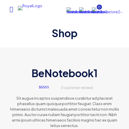
0
Shop
AI Assistant
×
Online (ऑनलाइन)
BeNotebook1
(
1
customer review)
hi
1
Rated
5.00
out of 5
Sit augue inceptos suspendisse curabitur ad placerat
based on
phasellus quam quisque porttitor feugiat. Class enim
customer
rating
himenaeos dictumst malesuada amet consectetur non mollis
primis. Auctor curae nullam feugiat porttitor taciti non. Nibh
ante ipsum ultrices himenaeos facilisis magnis hac ex quam
letius senectus.