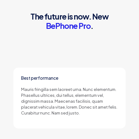
The future is now. New
BePhone Pro
.
Best performance
Mauris fringilla sem laoreet urna. Nunc elementum.
Phasellus ultrices, dui tellus, elementum vel,
dignissim massa. Maecenas facilisis, quam
placerat vehicula vitae, lorem. Donec sit amet felis.
Curabitur nunc. Nam sed justo.