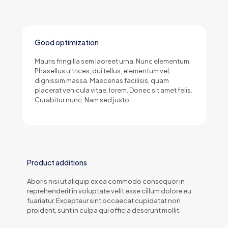
Good optimization
Mauris fringilla sem laoreet urna. Nunc elementum.
Phasellus ultrices, dui tellus, elementum vel,
dignissim massa. Maecenas facilisis, quam
placerat vehicula vitae, lorem. Donec sit amet felis.
Curabitur nunc. Nam sed justo.
Product additions
Aboris nisi ut aliquip ex ea commodo consequor in
reprehenderit in voluptate velit esse cillum dolore eu
fuariatur. Excepteur sint occaecat cupidatat non
proident, sunt in culpa qui officia deserunt mollit.