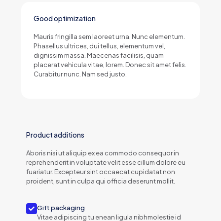
Good optimization
Mauris fringilla sem laoreet urna. Nunc elementum.
Phasellus ultrices, dui tellus, elementum vel,
dignissim massa. Maecenas facilisis, quam
placerat vehicula vitae, lorem. Donec sit amet felis.
Curabitur nunc. Nam sed justo.
Product additions
Aboris nisi ut aliquip ex ea commodo consequor in
reprehenderit in voluptate velit esse cillum dolore eu
fuariatur. Excepteur sint occaecat cupidatat non
proident, sunt in culpa qui officia deserunt mollit.
Gift packaging
Vitae adipiscing tu enean ligula nibhmolestie id