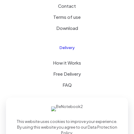
Contact
Terms of use
Download
Delivery
How it Works
Free Delivery
FAQ
© 2025 Theme by
Royal Group
| All Rights Reserved |
This website uses cookies to improve your experience.
Powered by
WordPress
By using this website you agree to our
Data Protection
Policy
.