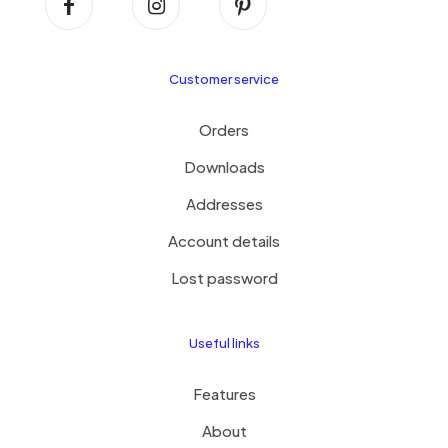
Customer service
Orders
Downloads
Addresses
Account details
Lost password
Useful links
Features
About