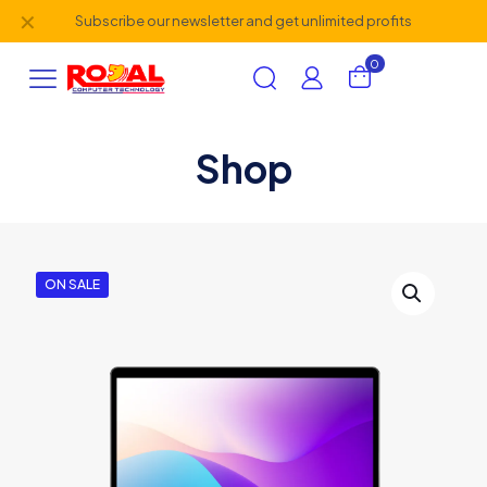
✕
Subscribe our newsletter and get unlimited profits
0
Shop
AI Assistant
×
Online (ऑनलाइन)
ON SALE
hi