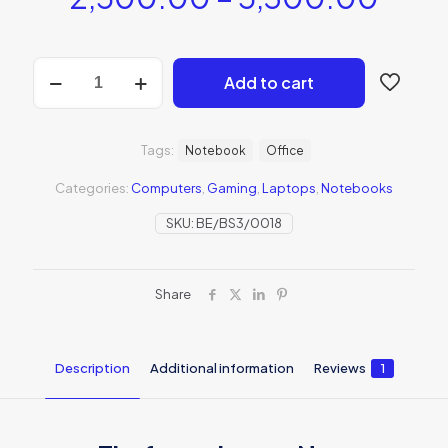
Add to cart
Tags:
Notebook
Office
Categories:
Computers
,
Gaming
,
Laptops
,
Notebooks
SKU:
BE/BS3/0018
Share
Description
Additional information
Reviews
1