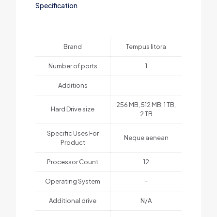
Specification
Brand
Tempus litora
Number of ports
1
Additions
–
256 MB, 512 MB, 1 TB,
Hard Drive size
2 TB
Specific Uses For
Neque aenean
Product
Processor Count
12
Operating System
–
Additional drive
N/A