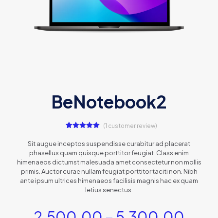
BeNotebook2
(
1
customer review)
1
Rated
5.00
out of 5
Sit augue inceptos suspendisse curabitur ad placerat
based on
phasellus quam quisque porttitor feugiat. Class enim
customer
rating
himenaeos dictumst malesuada amet consectetur non mollis
primis. Auctor curae nullam feugiat porttitor taciti non. Nibh
ante ipsum ultrices himenaeos facilisis magnis hac ex quam
letius senectus.
2,500.00
–
5,300.00