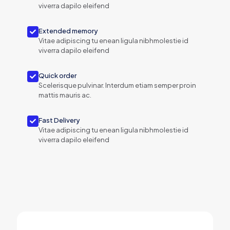
viverra dapilo eleifend
Extended memory
Vitae adipiscing tu enean ligula nibhmolestie id
viverra dapilo eleifend
Quick order
Scelerisque pulvinar. Interdum etiam semper proin
mattis mauris ac.
Fast Delivery
Vitae adipiscing tu enean ligula nibhmolestie id
viverra dapilo eleifend