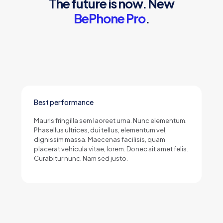
The future is now. New
BePhone Pro
.
Best performance
Mauris fringilla sem laoreet urna. Nunc elementum.
Phasellus ultrices, dui tellus, elementum vel,
dignissim massa. Maecenas facilisis, quam
placerat vehicula vitae, lorem. Donec sit amet felis.
Curabitur nunc. Nam sed justo.