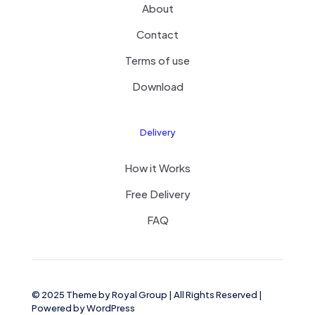
About
Contact
Terms of use
Download
Delivery
How it Works
Free Delivery
FAQ
© 2025 Theme by
Royal Group
| All Rights Reserved |
Powered by
WordPress