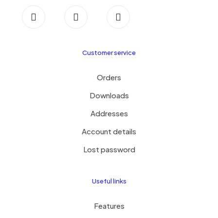
Customer service
Orders
Downloads
Addresses
Account details
Lost password
Useful links
Features