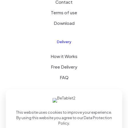
Contact
Terms of use
Download
Delivery
How it Works
Free Delivery
FAQ
© 2025 Theme by
Royal Group
| All Rights Reserved |
This website uses cookies to improve your experience.
Powered by
WordPress
By using this website you agree to our
Data Protection
Policy
.