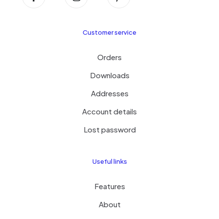
Customer service
Orders
Downloads
Addresses
Account details
Lost password
Useful links
Features
About