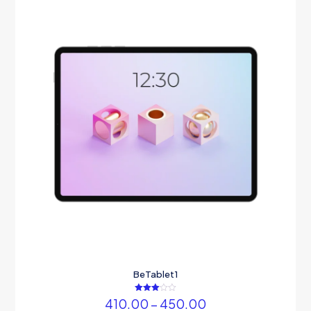
BeTablet1
Rated
Price
410.00
–
450.00
3.00