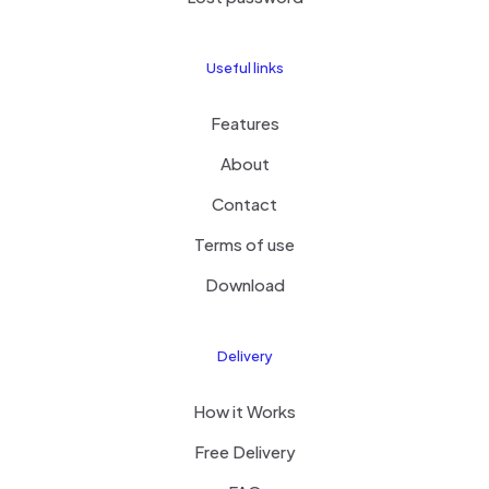
Useful links
Features
About
Contact
Terms of use
Download
Delivery
How it Works
Free Delivery