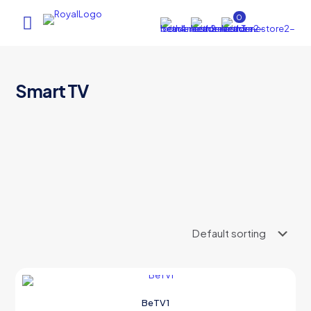
0
Smart TV
AI Assistant
×
Online (ऑनलाइन)
hi
BeTV1