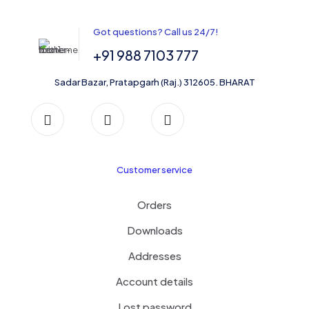
may
be
Got questions? Call us 24/7!
chosen
on
+91 988 7103 777
the
product
Sadar Bazar, Pratapgarh (Raj.) 312605. BHARAT
page
Customer service
Orders
Downloads
Addresses
Account details
Lost password