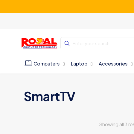
Computers
Laptop
Accessories
SmartTV
Showing all 3 re