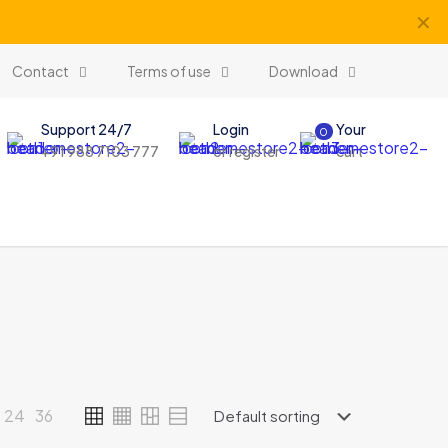
✕
Contact
Terms of use
Download
Support 24/7
Login
Your
0
+91 988 7103 777
or register
cart
24
36