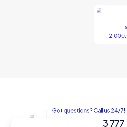
2,000
Got questions? Call us 24/7!
+91 988 7103 777