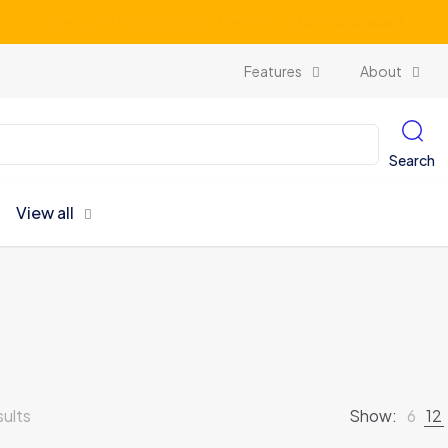
Subscribe our newsletter and get unlimited profits
Features
About
Search
View all
sults
Show:
6
12