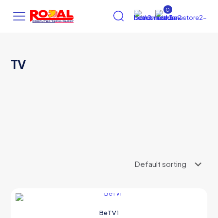
0
TV
AI Assistant
×
Online (ऑनलाइन)
hi
BeTV1