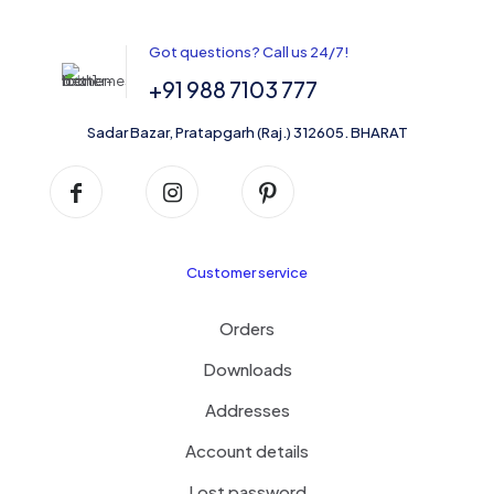
options
may
be
Got questions? Call us 24/7!
chosen
on
+91 988 7103 777
the
product
Sadar Bazar, Pratapgarh (Raj.) 312605. BHARAT
page
Customer service
Orders
Downloads
Addresses
Account details
Lost password