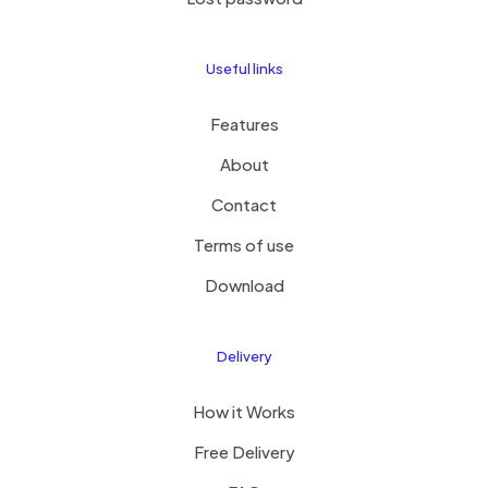
Useful links
Features
About
Contact
Terms of use
Download
Delivery
How it Works
Free Delivery