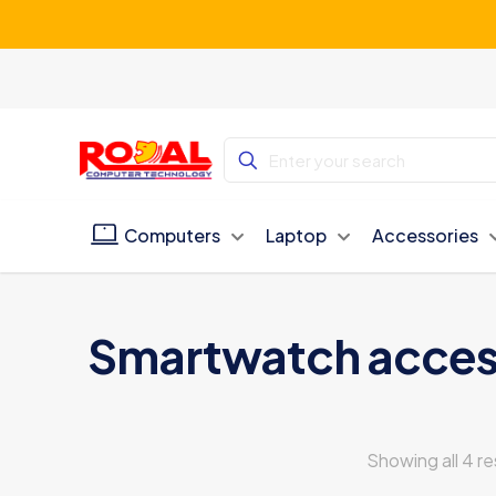
Computers
Laptop
Accessories
Smartwatch acces
Showing all 4 re