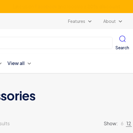
Subscribe our newsletter and get unlimited profits
Features
About
Search
View all
sories
sults
Show:
6
12