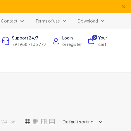
✕
Contact
Terms of use
Download
Support 24/7
Login
Your
0
+91 988 7103 777
or register
cart
24
36