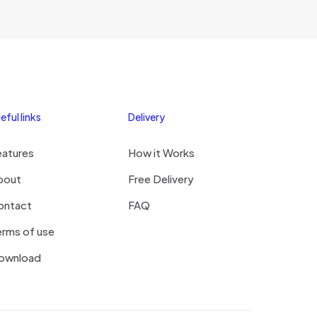
hi
eful links
Delivery
eatures
How it Works
bout
Free Delivery
ontact
FAQ
rms of use
ownload