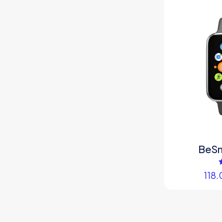
BeS
118