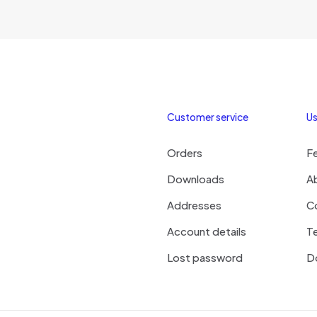
₹180.00
multiple
variants.
The
options
may
be
chosen
Customer service
Us
on
the
Orders
F
product
page
Downloads
A
Addresses
C
Account details
Te
Lost password
D