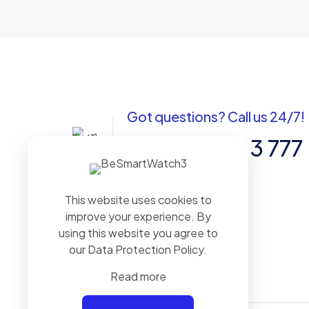
Got questions? Call us 24/7!
+91 988 7103 777
Sadar Bazar, Pratapgarh (Raj.) 312605.
This website uses cookies to
BHARAT
improve your experience. By
using this website you agree to
our
Data Protection Policy
.
Read more