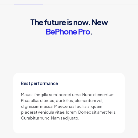
The future is now. New
BePhone Pro
.
Best performance
Mauris fringilla sem laoreet urna. Nunc elementum.
Phasellus ultrices, dui tellus, elementum vel,
dignissim massa. Maecenas facilisis, quam
placerat vehicula vitae, lorem. Donec sit amet felis.
Curabitur nunc. Nam sed justo.