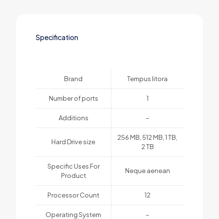
Specification
Brand
Tempus litora
Number of ports
1
Additions
–
256 MB, 512 MB, 1 TB,
Hard Drive size
2 TB
Specific Uses For
Neque aenean
Product
Processor Count
12
Operating System
–