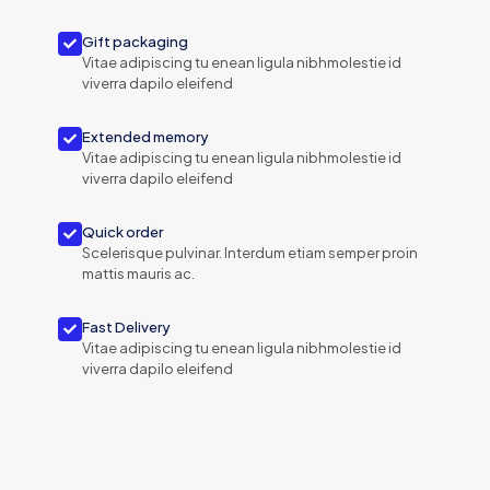
Gift packaging
Vitae adipiscing tu enean ligula nibhmolestie id
viverra dapilo eleifend
Extended memory
Vitae adipiscing tu enean ligula nibhmolestie id
viverra dapilo eleifend
Quick order
Scelerisque pulvinar. Interdum etiam semper proin
mattis mauris ac.
Fast Delivery
Vitae adipiscing tu enean ligula nibhmolestie id
viverra dapilo eleifend