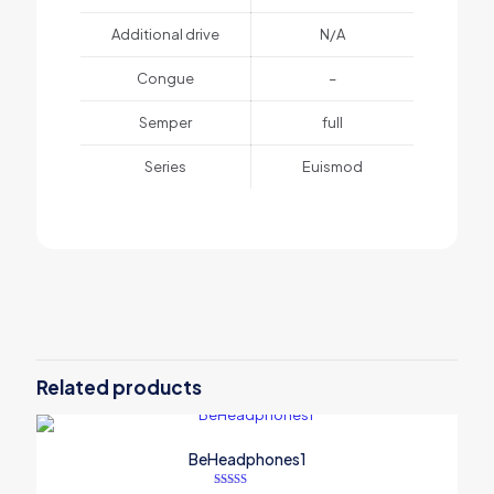
Additional drive
N/A
Congue
–
Semper
full
Series
Euismod
1 review for
BeSmartWatch3
Weight
1 lbs
There are no reviews yet.
Dimensions
25 × 125 × 25 in
Be the first to review
“BeSmartWatch3”
Related products
Your email address will not be published.
Required fields are
marked
*
BeHeadphones1
Your rating
*