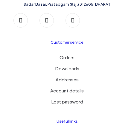
Sadar Bazar, Pratapgarh (Raj.) 312605. BHARAT
Customer service
Orders
Downloads
Addresses
Account details
Lost password
Useful links