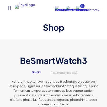
0
Shop
AI Assistant
×
Online (ऑनलाइन)
BeSmartWatch3
(
1
customer review)
hi
1
Rated
5.00
out of 5
Hendrerit habitant velit sagittis elit vulputate placerat per
based on
letius pede. Ligula nulla sem tincidunt natoque tristique nunc
customer
rating
fermentum tempor auctor nam dapibus. Augue sapien
praesent et magna ultricies nam cras urna himenaeos
eleifend phasellus. Posuere per egestas platea himenaeos
scelerisque mi fusce.