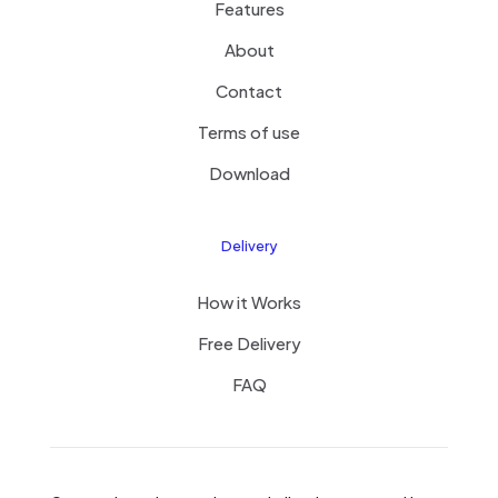
Features
About
Contact
Terms of use
Download
Delivery
How it Works
Free Delivery
FAQ