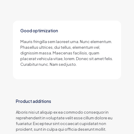
Good optimization
Mauris fringilla sem laoreet urna. Nunc elementum.
Phasellus ultrices, dui tellus, elementum vel,
dignissim massa. Maecenas facilisis, quam
placerat vehicula vitae, lorem. Donec sit amet felis.
Curabitur nunc. Nam sed justo.
Product additions
Aboris nisi ut aliquip ex ea commodo consequor in
reprehenderit in voluptate velit esse cillum dolore eu
fuariatur. Excepteur sint occaecat cupidatat non
proident, sunt in culpa qui officia deserunt mollit.