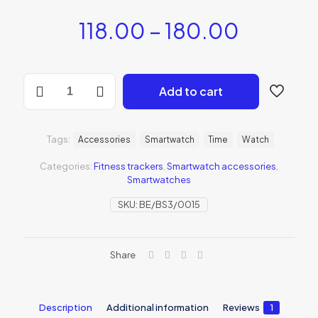
118.00
–
180.00
Add to cart
Tags:
Accessories
Smartwatch
Time
Watch
Categories:
Fitness trackers
,
Smartwatch accessories
,
Smartwatches
SKU:
BE/BS3/0015
Share
Description
Additional information
Reviews
1