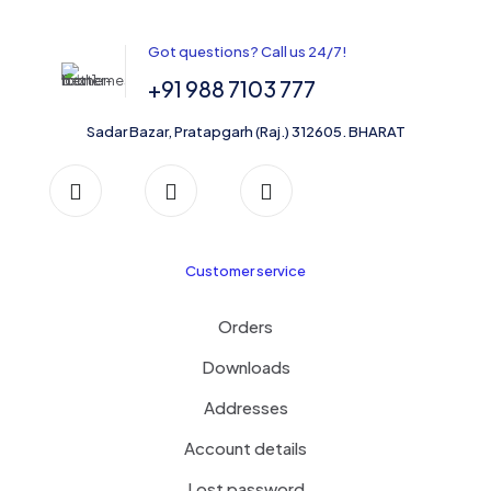
options
may
be
Got questions? Call us 24/7!
chosen
on
+91 988 7103 777
the
product
Sadar Bazar, Pratapgarh (Raj.) 312605. BHARAT
page
Customer service
Orders
Downloads
Addresses
Account details
Lost password