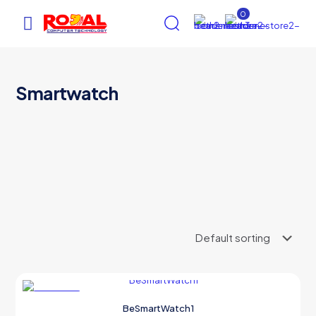
0
Smartwatch
AI Assistant
×
Online (ऑनलाइन)
hi
ON SALE
BeSmartWatch1