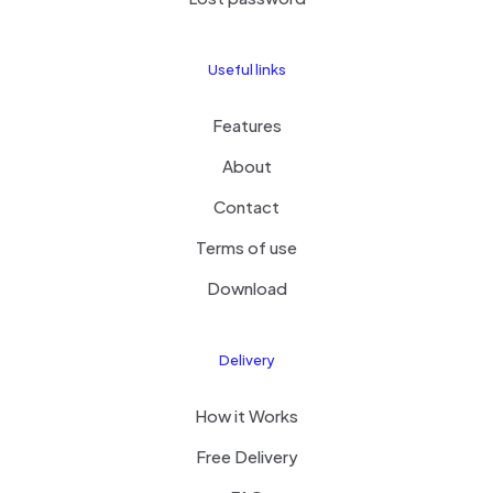
Useful links
Features
About
Contact
Terms of use
Download
Delivery
How it Works
Free Delivery